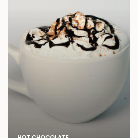
HOT CHOCOLATE