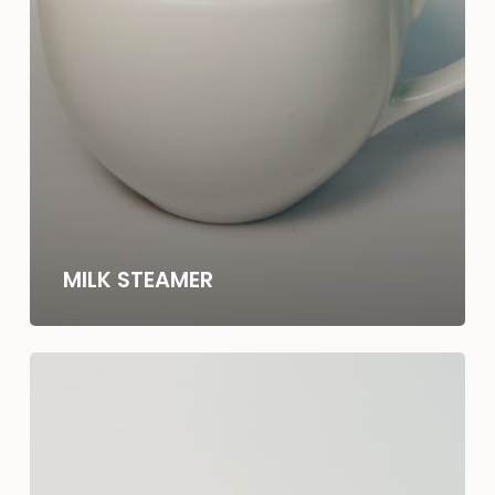
MILK STEAMER