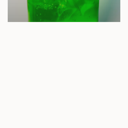
Granny Smith Apple