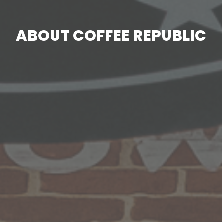
ABOUT COFFEE REPUBLIC