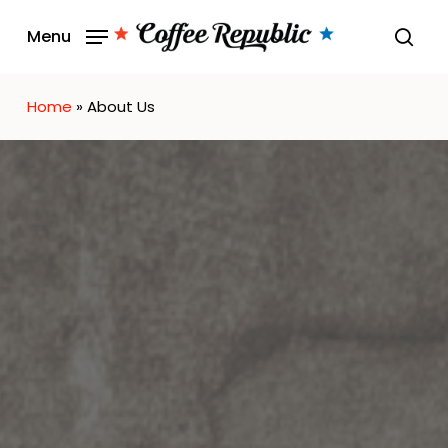
Skip
Menu
to
sear
main
content
Home
»
About Us