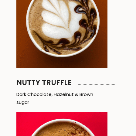
NUTTY TRUFFLE
Dark Chocolate, Hazelnut & Brown
sugar