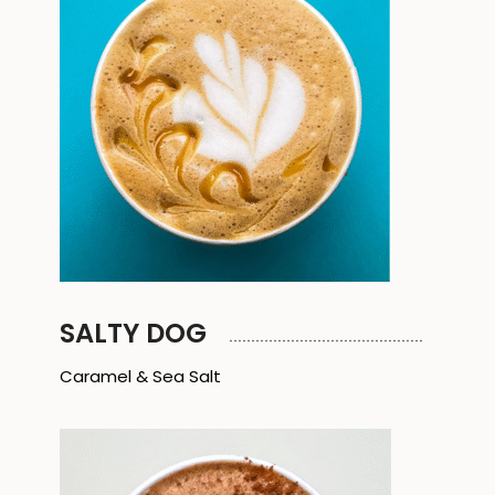
SALTY DOG
Caramel & Sea Salt