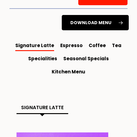
DOWNLOAD MENU
Signature Latte
Espresso
Coffee
Tea
Specialities
Seasonal Specials
Kitchen Menu
SIGNATURE LATTE