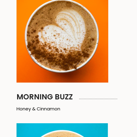
MORNING BUZZ
Honey & Cinnamon