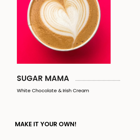
SUGAR MAMA
White Chocolate & Irish Cream
MAKE IT YOUR OWN!