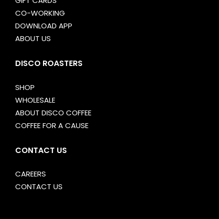
GIFT CARDS
CO-WORKING
DOWNLOAD APP
ABOUT US
DISCO ROASTERS
SHOP
WHOLESALE
ABOUT DISCO COFFEE
COFFEE FOR A CAUSE
CONTACT US
CAREERS
CONTACT US