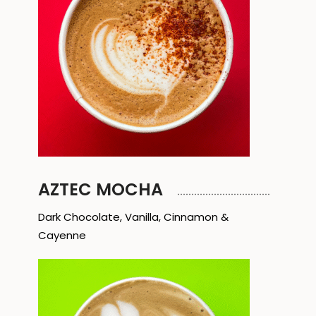
AZTEC MOCHA
Dark Chocolate, Vanilla, Cinnamon &
Cayenne