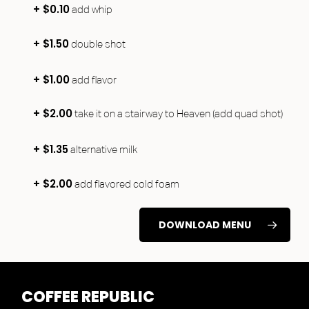
+ $0.10
add whip
+ $1.50
double shot
+ $1.00
add flavor
+ $2.00
take it on a stairway to Heaven (add quad shot)
+ $1.35
alternative milk
+ $2.00
add flavored cold foam
DOWNLOAD MENU
COFFEE
REPUBLIC