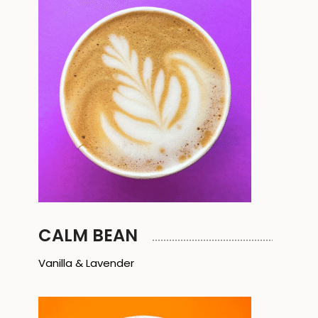
CALM BEAN
Vanilla & Lavender