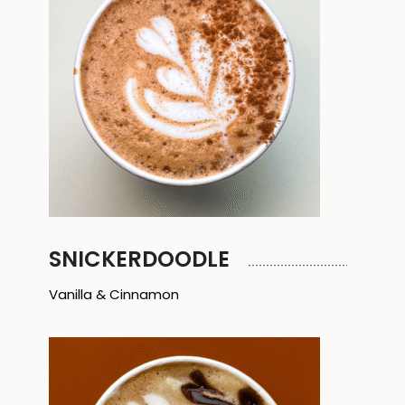
SNICKERDOODLE
Vanilla & Cinnamon