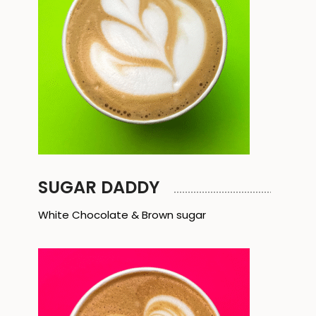
SUGAR DADDY
White Chocolate & Brown sugar