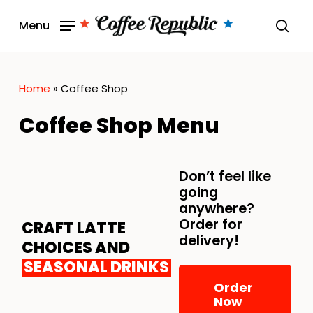
Skip
Menu
to
sear
main
content
Home
»
Coffee Shop
Coffee Shop Menu
Don’t feel like
going
anywhere?
Order for
CRAFT LATTE
delivery!
CHOICES AND
SEASONAL DRINKS
Order
Now