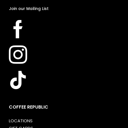
Join
our
Mailing
List
COFFEE REPUBLIC
LOCATIONS