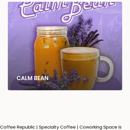
CALM BEAN
Coffee Republic | Specialty Coffee | Coworking Space is