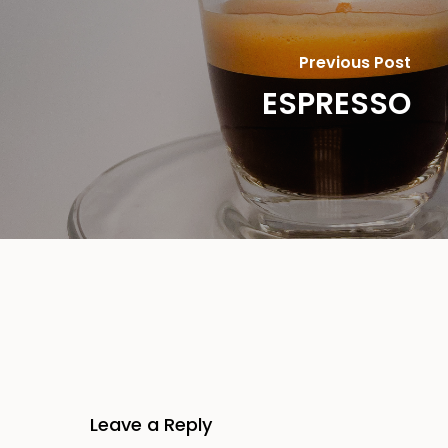
Previous Post
ESPRESSO
Leave a Reply