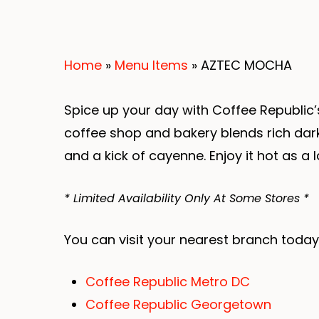
Home
»
Menu Items
»
AZTEC MOCHA
Spice up your day with Coffee Republic’
coffee shop and bakery blends rich dar
and a kick of cayenne. Enjoy it hot as a 
* Limited Availability Only At Some Stores *
You can visit your nearest branch today
Coffee Republic Metro DC
Coffee Republic Georgetown