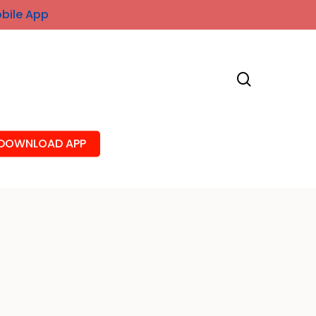
obile App
search
DOWNLOAD APP
A