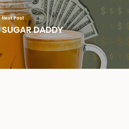
Next Post
SUGAR DADDY