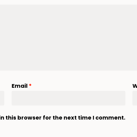
Email
*
W
n this browser for the next time I comment.