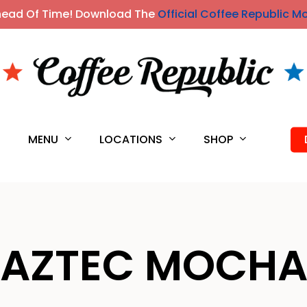
head Of Time! Download The
Official Coffee Republic M
MENU
LOCATIONS
SHOP
S
AZTEC MOCH