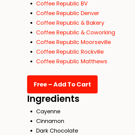
Coffee Republic BV
Coffee Republic Denver
Coffee Republic & Bakery
Coffee Republic & Coworking
Coffee Republic Moorseville
Coffee Republic Rockville
Coffee Republic Matthews
Ingredients
Cayenne
Cinnamon
Dark Chocolate