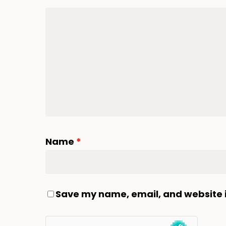
Name
*
Save my name, email, and website i