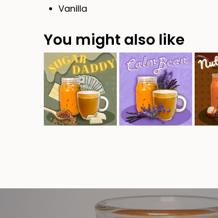
Vanilla
You might also like