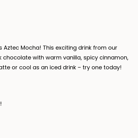
s Aztec Mocha! This exciting drink from our
k chocolate with warm vanilla, spicy cinnamon,
latte or cool as an iced drink – try one today!
!