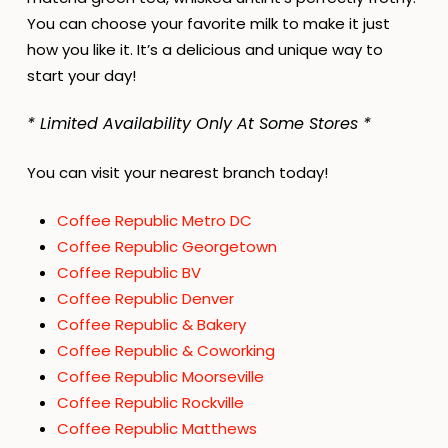
You can choose your favorite milk to make it just
how you like it. It’s a delicious and unique way to
start your day!
* Limited Availability Only At Some Stores *
You can visit your nearest branch today!
Coffee Republic Metro DC
Coffee Republic Georgetown
Coffee Republic BV
Coffee Republic Denver
Coffee Republic & Bakery
Coffee Republic & Coworking
Coffee Republic Moorseville
Coffee Republic Rockville
Coffee Republic Matthews