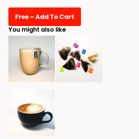
You might also like