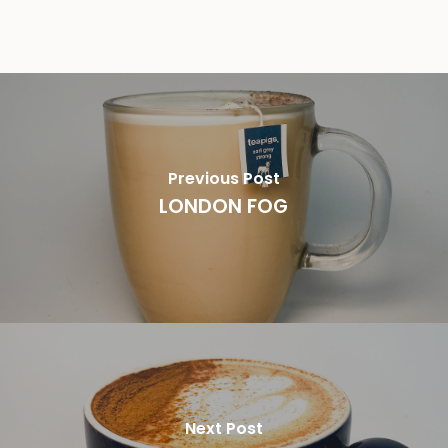
Previous Post
LONDON FOG
Next Post