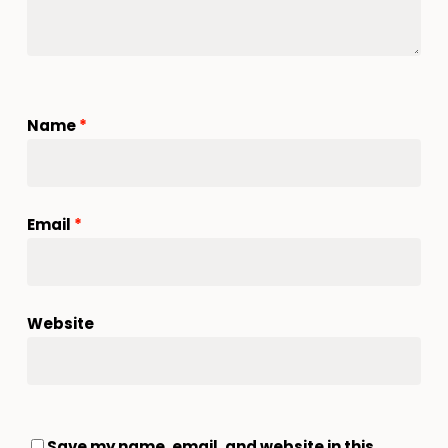
Name
*
Email
*
Website
Save my name, email, and website in this