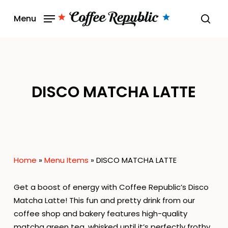
Skip
Menu
to
sear
main
content
DISCO MATCHA LATTE
Home
»
Menu Items
»
DISCO MATCHA LATTE
Get a boost of energy with Coffee Republic’s Disco
Matcha Latte! This fun and pretty drink from our
coffee shop and bakery features high-quality
matcha green tea, whisked until it’s perfectly frothy.