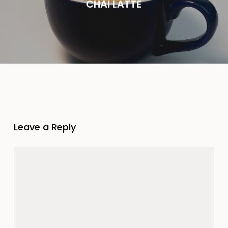
CHAI LATTE
Leave a Reply