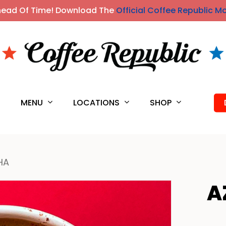
head Of Time! Download The
Official Coffee Republic M
MENU
LOCATIONS
SHOP
S
HA
A