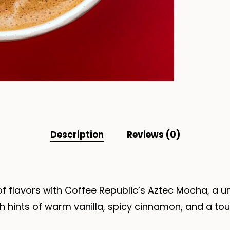
Description
Reviews (0)
 of flavors with Coffee Republic’s Aztec Mocha, a 
th hints of warm vanilla, spicy cinnamon, and a tou