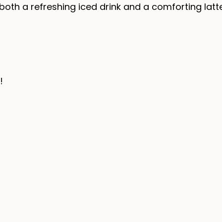
both a refreshing iced drink and a comforting latt
!