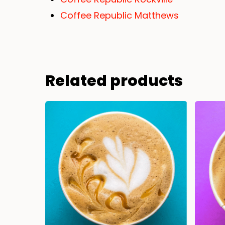
Coffee Republic Matthews
Related products