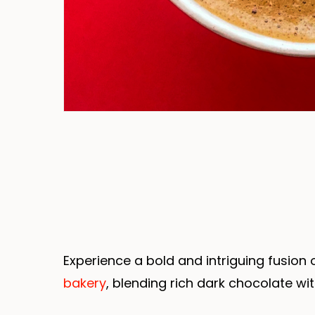
Experience a bold and intriguing fusion
bakery
, blending rich dark chocolate wi