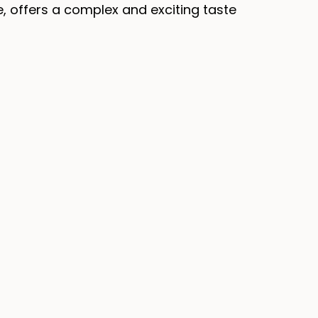
e, offers a complex and exciting taste