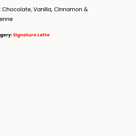
 Chocolate, Vanilla, Cinnamon &
enne
gory:
Signature Latte