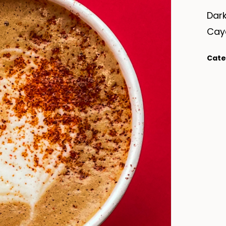
Dark
Cay
Cate