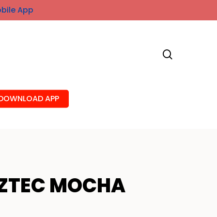
obile App
search
DOWNLOAD APP
ZTEC MOCHA