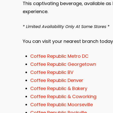
This captivating beverage, available as 
experience.
* Limited Availability Only At Some Stores *
You can visit your nearest branch today
Coffee Republic Metro DC
Coffee Republic Georgetown
Coffee Republic BV
Coffee Republic Denver
Coffee Republic & Bakery
Coffee Republic & Coworking
Coffee Republic Moorseville
Coffee Republic Rockville