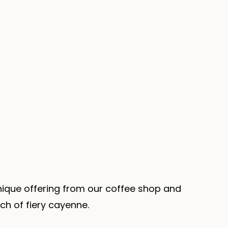
unique offering from our coffee shop and
ch of fiery cayenne.