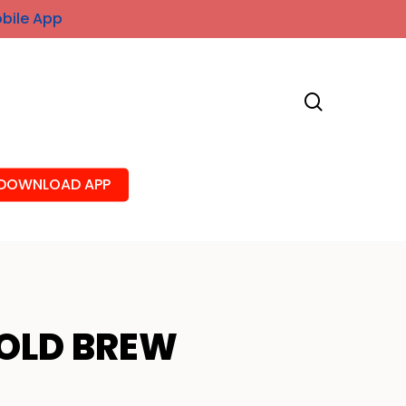
obile App
search
DOWNLOAD APP
OLD BREW