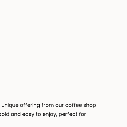
 unique offering from our coffee shop
bold and easy to enjoy, perfect for