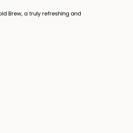
ld Brew, a truly refreshing and