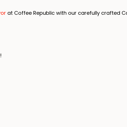
vor
at Coffee Republic with our carefully crafted Co
!