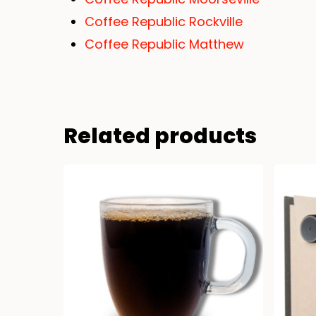
Coffee Republic Rockville
Coffee Republic Matthew
Related products