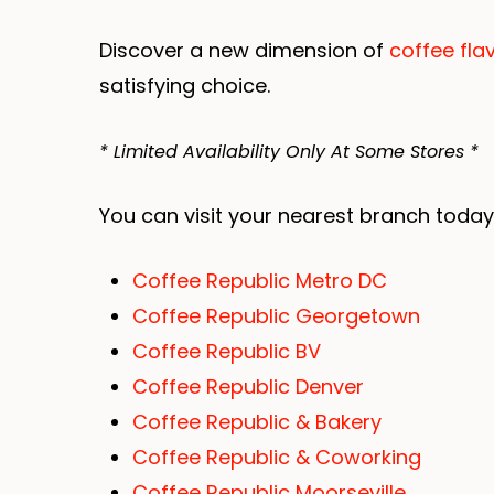
Discover a new dimension of
coffee fla
satisfying choice.
* Limited Availability Only At Some Stores *
You can visit your nearest branch today
Coffee Republic Metro DC
Coffee Republic Georgetown
Coffee Republic BV
Coffee Republic Denver
Coffee Republic & Bakery
Coffee Republic & Coworking
Coffee Republic Moorseville