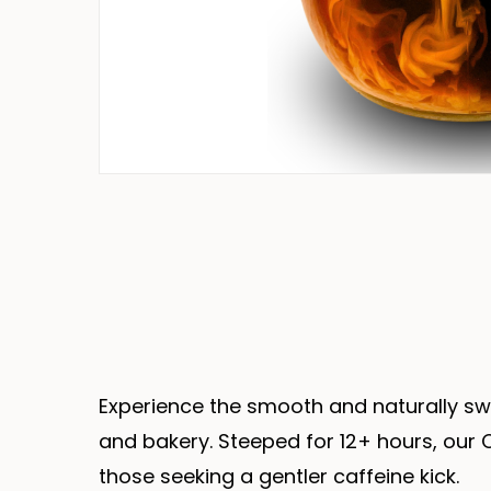
Experience the smooth and naturally sw
and bakery. Steeped for 12+ hours, our C
those seeking a gentler caffeine kick.