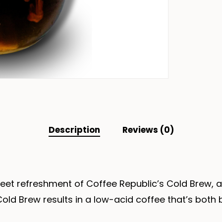
Description
Reviews (0)
eet refreshment of Coffee Republic’s Cold Brew, a
old Brew results in a low-acid coffee that’s both 