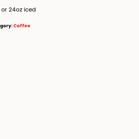
 or 24oz iced
gory:
Coffee