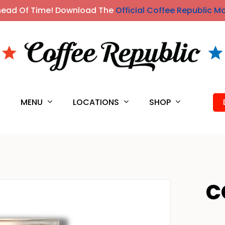
head Of Time! Download The
Official Coffee Republic M
MENU
LOCATIONS
SHOP
S
C