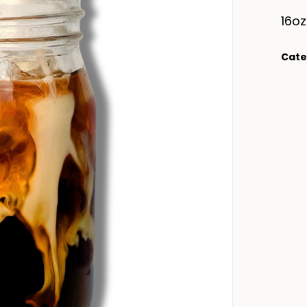
16oz
Cate