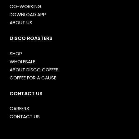
CO-WORKING
DOWNLOAD APP
ABOUT US
DISCO ROASTERS
SHOP
WHOLESALE
ABOUT DISCO COFFEE
COFFEE FOR A CAUSE
CONTACT US
CAREERS
CONTACT US