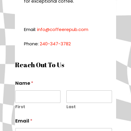
for exceptional coffee.
Email:
info@coffeerepub.com
Phone:
240-347-3782
Reach Out To Us
Name
*
First
Last
Email
*