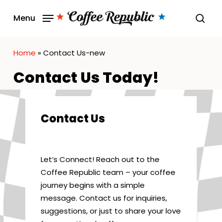
Skip
Menu
to
sear
main
content
Home
»
Contact Us-new
Contact Us Today!
Contact Us
Let’s Connect! Reach out to the
Coffee Republic team – your coffee
journey begins with a simple
message. Contact us for inquiries,
suggestions, or just to share your love