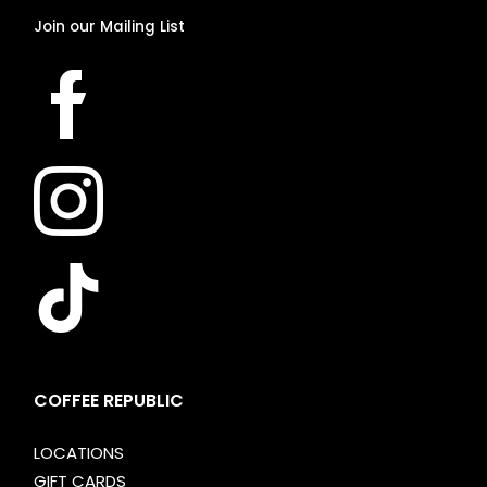
Join
our
Mailing
List
COFFEE REPUBLIC
LOCATIONS
GIFT CARDS