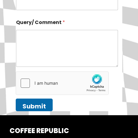
Query/ Comment
*
Submit
COFFEE
REPUBLIC