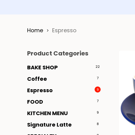
Home
Espresso
Product Categories
BAKE SHOP
22
Coffee
7
Espresso
9
FOOD
7
KITCHEN MENU
9
Signature Latte
8