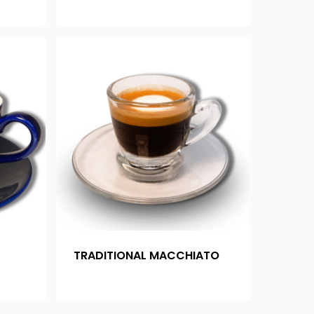
TRADITIONAL MACCHIATO