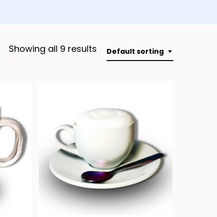
Showing all 9 results
Default sorting