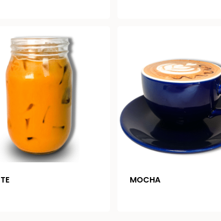
TTE
MOCHA