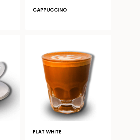
CAPPUCCINO
FLAT WHITE