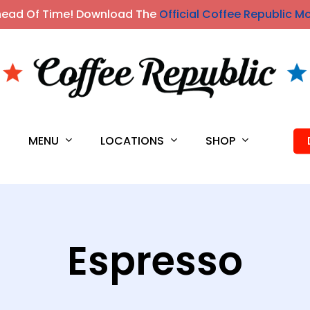
head Of Time! Download The
Official Coffee Republic M
MENU
LOCATIONS
SHOP
S
Espresso