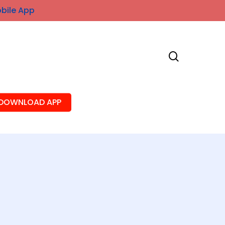
obile App
search
DOWNLOAD APP