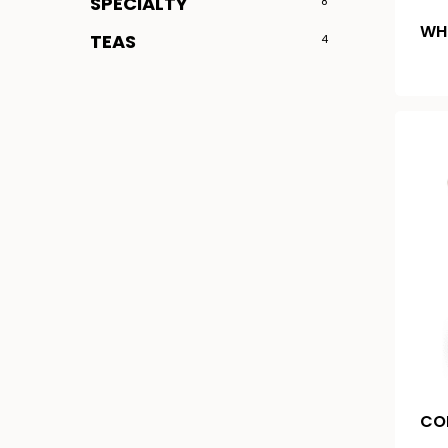
SPECIALTY
8
WH
TEAS
4
CO