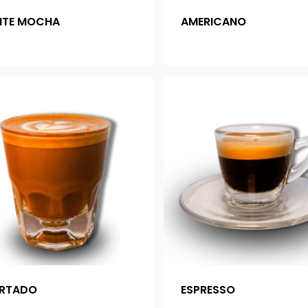
ITE MOCHA
AMERICANO
RTADO
ESPRESSO