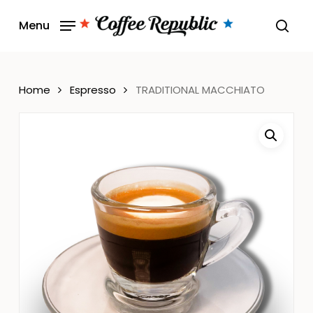
Skip
Menu
to
sear
main
content
Home
Espresso
TRADITIONAL MACCHIATO