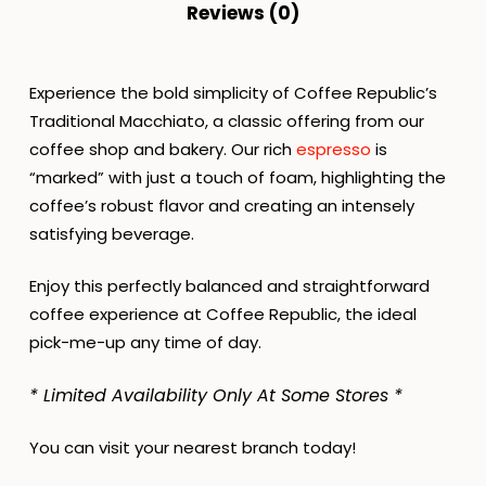
Reviews (0)
Experience the bold simplicity of Coffee Republic’s
Traditional Macchiato, a classic offering from our
coffee shop and bakery. Our rich
espresso
is
“marked” with just a touch of foam, highlighting the
coffee’s robust flavor and creating an intensely
satisfying beverage.
Enjoy this perfectly balanced and straightforward
coffee experience at Coffee Republic, the ideal
pick-me-up any time of day.
* Limited Availability Only At Some Stores *
You can visit your nearest branch today!