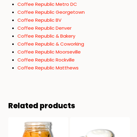
Coffee Republic Metro DC
Coffee Republic Georgetown
Coffee Republic BV
Coffee Republic Denver
Coffee Republic & Bakery
Coffee Republic & Coworking
Coffee Republic Moorseville
Coffee Republic Rockville
Coffee Republic Matthews
Related products