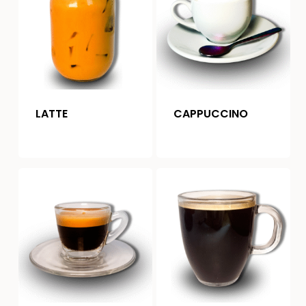
LATTE
CAPPUCCINO