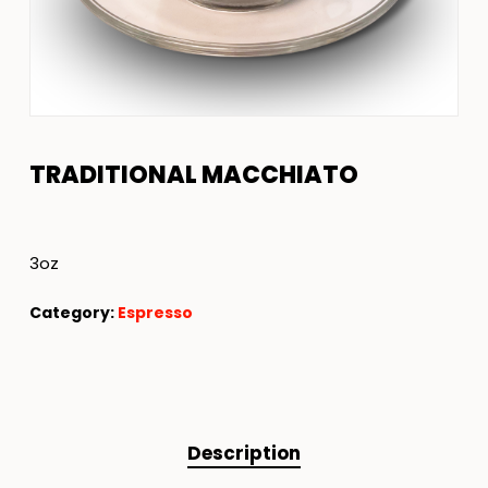
TRADITIONAL MACCHIATO
3oz
Category:
Espresso
Description